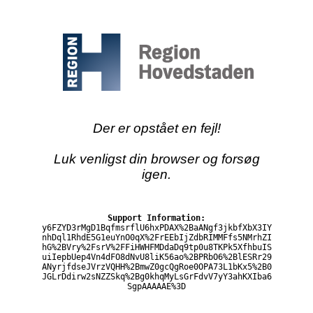
Der er opstået en fejl!
Luk venligst din browser og forsøg
igen.
Support Information:
y6FZYD3rMgD1BqfmsrflU6hxPDAX%2BaANgf3jkbfXbX3IY
nhDql1RhdE5G1euYnO0qX%2FrEEbIjZdbRIMMFfs5NMrhZI
hG%2BVry%2FsrV%2FFiHWHFMDdaDq9tp0u8TKPk5XfhbuIS
uiIepbUep4Vn4dFO8dNvU8liK56ao%2BPRbO6%2BlESRr29
ANyrjfdseJVrzVQHH%2BmwZ0gcQgRoe0OPA73L1bKx5%2B0
JGLrDdirw2sNZZSkq%2Bg0khqMyLsGrFdvV7yY3ahKXIba6
SgpAAAAAE%3D