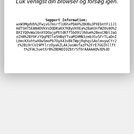
Luk venligst din browser og forsøg igen.
Support Information:
wxW3MgdVb%2FwivG7msrflU6hxPDAX%2BUBu3PXEbntFi1J1
HdTSH75EAN4DVkVsDQDKaKX7KByUVXEa%2BaH3nfWZ0s8O%2
BXIYQ0vWa16nXtDOajpPEtdKff5bO91lRdum%2BexCNblJaG
oIhN%2BY0FzYQqPBTle5HBqYTvaMIHMN3zmb3Sv5FrTLaDnI
LHecKXxhtwX0w5moPb7OyX43xBkTWpjRqhqiSAolmvywCYr2
z%2Bi9rCU19PFlrzOyakZLAkJasWxfazF%2FrE7GGIhllft
t%2FAL5uetXrB%2BDNOIOZ6trSfOrAAAAAQ%3D%3D