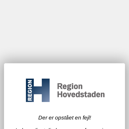
Der er opstået en fejl!