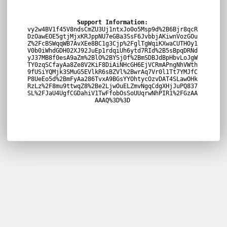
Support Information:
vy2w4BV1f45V8ndsCmZU3Uj1ntxJo0o5Msp9d%2B6Bjr8qcR
DzOawEOE5gtjMjxKRJppNU7eGBa3SsF6JvbbjAKiwnVozGOu
Z%2FcBSWqqWB7AvXEe8BC1g3Cjp%2FglTgWqiKXwaCUTHOy1
V0b0iWhdGDH02XJ92JuEp1rdqiUh6ytd7RId%2B5sBpqDRNd
yJ37MB8f0esA9aZm%2BlO%2BYSj0f%2BmSDBJdBpHbvLoJgW
TY0zqSCfayAa8Ze8V2KiF8DiAiNHcGH6EjVCRmAPngNhVWth
9fUSiYQMjk3SMuG5EVlkR6sBZVl%2BwrAq7Vr0l1Tt7YMJfC
P8UeEo5d%2BmFyAa286TvxA9BGsYYOhtycOzvDAT4SLawOHk
RzLz%2F8mu9ttwqZ8%2Be2LjwOuELZmvNgqCdgXHjJuPQ837
SL%2FJaU4UgfCGDahiV1TwFfobOsSoUUqrwNhPIR1%2FGzAA
AAAQ%3D%3D