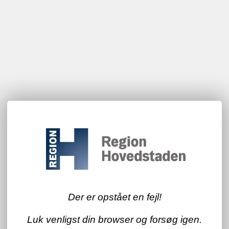
Der er opstået en fejl!
Luk venligst din browser og forsøg igen.