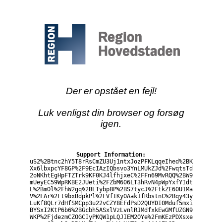
Der er opstået en fejl!
Luk venligst din browser og forsøg
igen.
Support Information:
uS2%2Btnc2hY5T8rRsCmZU3Uj1ntxJozPFKLqqeIhed%2BK
Xx6lbxpcYF8GP%2F9EcIAzIQbsvo3YnLMUkZJd%2FwqtsTd
2oNKhtEgHpFTZTrk9KF0KJ4lfhjxeC%2FFn69MvRQQ%2BW9
mUeyEC59WpRKBE2JUeti%2FZbM606LT3hRvN4pWpYxfYIdt
L%2BmOl%2FhW2gq%2BLTybpBP%2BS7tycJ%2FtkZE60U1Ma
V%2FAr%2Ft9bxBdpkPl%2FVfIKy0Aak1fRbstnC%2Bqy43y
LuKf8QLr7dHfSMCpp3u22vCZY8EFdPsD2QUYDI0Mduf5mxi
BYSxI2KtP6b6%2BGcbh5ASxlVzLvnlRJMdfxkEwGMfUZGN9
WKP%2FjdezmCZOGCIyPKQW1pLQJIEM2OYe%2FmKEzPDXsxe