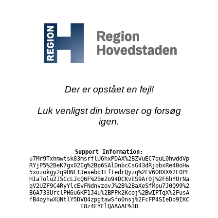
Der er opstået en fejl!
Luk venligst din browser og forsøg
igen.
Support Information:
u7Mr9Txhmwtsk83msrflU6hxPDAX%2BZVuEC7quL0hwddVp
RYjP5%2BeK7gx02Cg%2Bp6SAlOnbcCsG43dRjobxRe40oHw
5xozokgy2q9HNLTJesebdILftedrQyzq%2FV6ORXX%2F0PF
HIaTolu2I5CcLJcQ6F%2BmZo94DCKvES9Ar0j%2F6hYUrNa
qV2UZF9C4RyYlcEvFNdnvzovJ%2B%2BaXeSfMpu7J0Q99%2
B6A733UrclPH6u6KF1J4u%2BPPk2Kcoj%2BwIPTqX%2FusA
fB4oyhwXUNtlY5DVO4zpgtawSfo0nsj%2FcFP4SIeDo9IKC
E8z4FYFlQAAAAE%3D