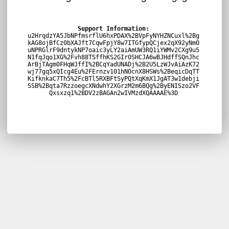
Support Information:
u2HrqdzYA5JbNPfmsrflU6hxPDAX%2BVpFyNYHZNCuxl%2Bg
kAG8ojBfCz0bXAJft7CqwFpjY8w7ITGfypQCjex2qX92yNmO
uNPRGlrF9dntykNP7oaic3yLY2aiAmUW3RQ1iYWMv2CXg9u5
N1fqJqo1XG%2Fvh88TSffhKS2GIr0SHCJA6wBJHdffSQnJhc
ArBjTAgm0FHqWJffI%2BCqYadUNADj%2B2U5LzWJvAiAzK72
wj77gq5xQIcg4Eu%2FErnzv101hNOcnX8HSWs%2BeqicDqTT
KifknkaC7Th5%2FcBTl5RXBFtSyPQtXqKmX1JgAT3w1debji
SSB%2Bqta7RzzoegcXNdwhY2XGrzM2m6BQg%2ByENISzo2VF
Qxsxzq1%2BDV2zBAGAn2wIVMzdXQAAAAE%3D