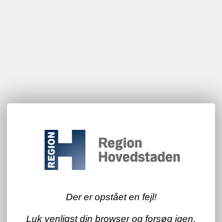
Der er opstået en fejl!
Luk venligst din browser og forsøg igen.