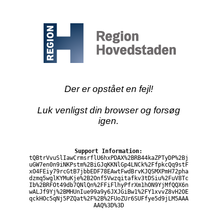
Der er opstået en fejl!
Luk venligst din browser og forsøg
igen.
Support Information:
tQBtrVvuSlIawCrmsrflU6hxPDAX%2BRB44kaZPTyDP%2Bj
uGW7en0n9iNKPstm%2BiGJqKKNlGp4LNCk%2FfpkcQq9stF
xO4FEiy79rcGtB7jbbEDF78EAwtFwdBrvKJQSMXPmH72pha
dzmq5wglKYMuKje%2B2Onf5Vwzqitafkv3tDSiu%2FuV8Tc
Ib%2BRFOt49db7QNlQn%2FFiFlhyPfrXm1hON9YjMfQQX6n
wALJf9Yj%2BMHUnIue99a9y6JXJGiBw1%2FY1xvvZ8vH2OE
qckHOc5qNj5PZQat%2F%2B%2FUoZUr6SUFfye5d9jLM5AAA
AAQ%3D%3D