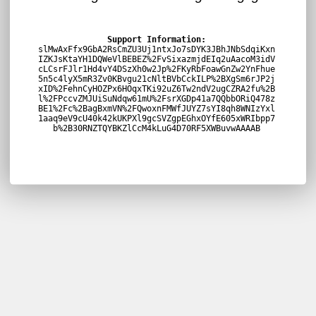
Support Information:
slMwAxFfx9GbA2RsCmZU3Uj1ntxJo7sDYK3JBhJNbSdqiKxn
IZKJsKtaYH1DQWeVlBEBEZ%2FvSixazmjdEIq2uAacoM3idV
cLCsrFJlr1Hd4vY4DSzXh0w2Jp%2FKyRbFoawGnZw2YnFhue
5n5c4lyX5mR3Zv0KBvgu21cNltBVbCckILP%2BXgSm6rJP2j
xID%2FehnCyHOZPx6HOqxTKi92uZ6Tw2ndV2ugCZRA2fu%2B
l%2FPccvZMJUiSuNdqw61mU%2FsrXGDp41a7QQbbORiQ478z
BE1%2Fc%2BagBxmVN%2FQwoxnFMWfJUYZ7sYI8qh8WNIzYxl
1aaq9eV9cU40k42kUKPXl9gcSVZgpEGhxOYfE605xWRIbpp7
b%2B30RNZTQYBKZlCcM4kLuG4D70RF5XWBuvwAAAAB