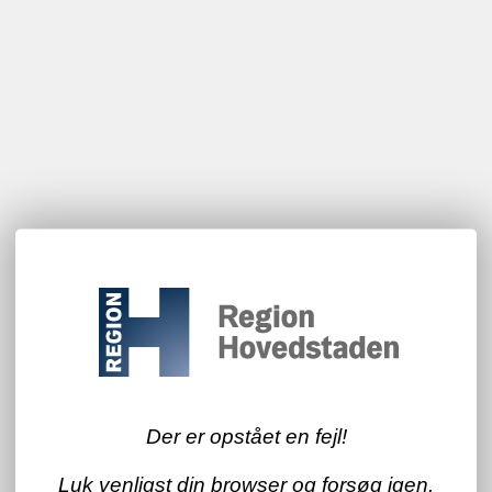
Der er opstået en fejl!
Luk venligst din browser og forsøg igen.