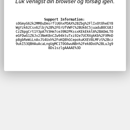
Luk venligst din browser og forsøg igen.
Support Information:
s0GmyG62k2MM0uDmsrflU6hxPDAX%2BZbg%2FlIx0t0heEY8
WgYzk62Csx62lbj%2B%2FErUfVWFC%2BUk6C5juaduB0CG8J
CzZ6pgCrt1Y3pA7V3Hm7ce39N2PKssxKEkEkktA%2BAOmLT0
eGFDwG1Z6Jv23NeK8nCZw94ktuTxi92e7UCRXgkKb%2FXMnD
p8gbReWiLnAvJS4Uxh%2FoKQ8hGCepokuKXEV8LMFzS%2Bcz
9ukI53QBHAuAcaLngUgMC1T0G6wuNBn%2Fek8DoU%2BLuJg9
8Ds1szlgAAAAE%3D