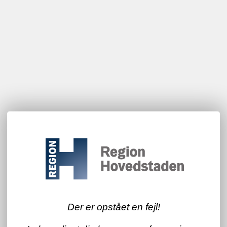
Der er opstået en fejl!