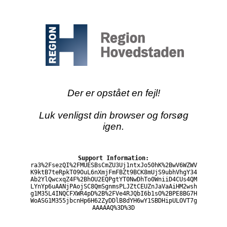
Der er opstået en fejl!
Luk venligst din browser og forsøg
igen.
Support Information:
ra3%2FsezQI%2FMUESBsCmZU3Uj1ntxJo50hK%2BwV6WZWV
K9ktB7teRpkT09OuL6nXmjFmFBZt9BCK8mUjS9ubhVhgY34
Ab2YlQwcxqZ4F%2BhOU2EQPgtYT0NwDhTo0WniiD4CUs4QM
LYnYp6uAANjPAojSC8QmSgnmsPLJZtCEUZnJaVaAiHM2wsh
g1M35L4INQCFXWR4pD%2B%2FVe4RJQbI6b1sO%2BPE8BG7H
WoASG1M355jbcnHp6H62ZyDDlB8dYH6wY1SBDHipULOVT7g
AAAAAQ%3D%3D