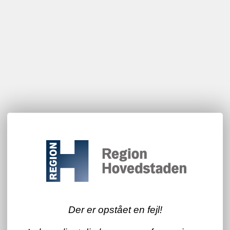
Der er opstået en fejl!