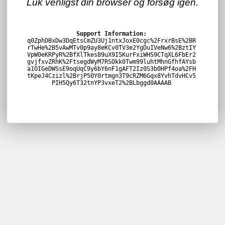
Luk venligst din browser og forsøg igen.
Support Information:
q0ZphDBxDw3DqEtsCmZU3Uj1ntxJoxE0cgc%2FrxrBsE%2BR
rTwHe%2B5vAwMTv0p9ay8eKCv0TV3e2YgDuIVeNw6%2BztIY
VpW0eKRPyR%2BfXlTkes89uX9I5KurFxiWHS9CTqXL6FbEr2
gvjfxvZRhK%2FtsegdWyM7RSOkk0Twm99luhtMhnGfhfAYsb
a1OIGeDWSsE9oqUqC9y6bY6nF1gAFT2Iz0S3b0HPf4oa%2FH
tKpeJ4Czizl%2BrjP50Y0rtmgn3T9cRZM6Gqx8YvhTdvHCv5
PIH5Qy6T32tnYP3vxeT2%2BLbggd0AAAAB