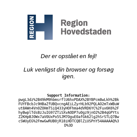
Der er opstået en fejl!
Luk venligst din browser og forsøg
igen.
Support Information:
pwgL3dz%2B49kM9hbmsrflU6hxPDAX%2BYBPcm8wLkh%2Bk
FUYFBcbJc9HBaZfUBQvcngAEiLZyrHLb92PQLAO2mTxWBuW
ut8AWn4Vn0ZOHmTSiQ433yHOFhma4dVRD6YC%2Fux6K6%2F
hyBwplTdsBzJuIG97ZTiSXvAODP7u0gz9jnO2%2B4qGPYts
Z2KHpBJ0Wx7aV0UxPo5SJM7OguE0afGk62lg2hSrSTLQ7Bw
cSWUyEG%2FmwGwRUB0jR18iHDTCQBlZiUSPnY54AAAAAQ%3
D%3D