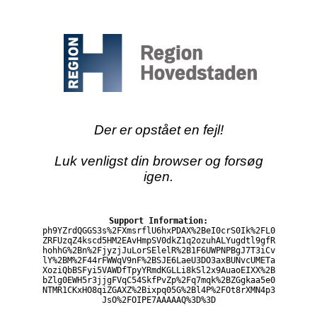
Der er opstået en fejl!
Luk venligst din browser og forsøg
igen.
Support Information:
ph9YZrdQGGS3s%2FXmsrflU6hxPDAX%2BeI0crS0Ik%2FL0
ZRFUzqZ4kscd5HM2EAvHmpSV0dkZ1q2ozuhALYugdtl9gfR
hohhG%2Bn%2FjyzjJuLorSElelR%2B1F6UWPNPBgJ7T3iCv
lY%2BM%2F44rFWWqV9nF%2BSJE6LaeU3DO3axBUNvcUMETa
XoziQbBSFyi5VAWDfTpyYRmdKGLLi8kSl2x9AuaoEIXX%2B
bZlg0EWH5r3jjgFVqC54SkfPvZp%2Fq7mqk%2BZGgkaa5e0
NTMR1CKxHO8qiZGAXZ%2Bixpq05G%2Bl4P%2FOt8rXMN4p3
JsO%2FOIPE7AAAAAQ%3D%3D