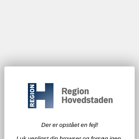
Der er opstået en fejl!
Luk venligst din browser og forsøg igen.