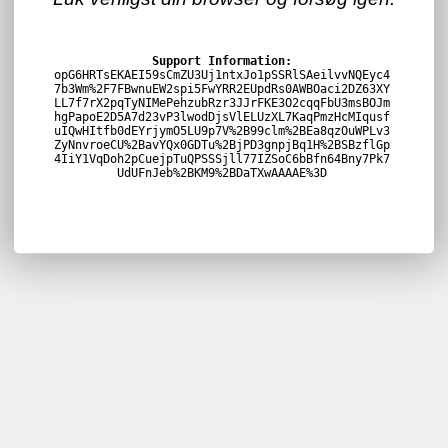
Support Information:
opG6HRTsEKAEI59sCmZU3Uj1ntxJo1pSSRlSAeilvvNQEyc4
7b3Wm%2F7FBwnuEW2spi5FwYRR2EUpdRs0AWBOaci2DZ63XY
LL7f7rX2pqTyNIMePehzubRzr3JJrFKE3O2cqqFbU3msBOJm
hgPapoE2D5A7d23vP3lwodDjsVlELUzXL7KaqPmzHcMIqusf
uIQwHItfb0dEYrjymO5LU9p7V%2B99clm%2BEa8qzOuWPLv3
ZyNnvroeCU%2BavYQx0GDTu%2BjPD3gnpjBq1H%2BSBzflGp
4IiY1VqDoh2pCuejpTuQPSSSjll77IZSoC6bBfn64Bny7Pk7
UdUFnJeb%2BKM9%2BDaTXwAAAAE%3D