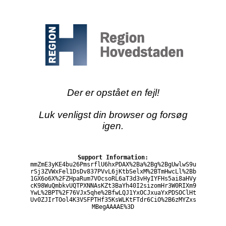
Der er opstået en fejl!
Luk venligst din browser og forsøg
igen.
Support Information:
mmZmE3yKE4bu26PmsrflU6hxPDAX%2Ba%2Bg%2BgUwlwS9u
rSj3ZVWxFel1DsDv837PVvL6jKtbSelxM%2BTmHwcLl%2Bb
1GX6o6X%2FZHpaRum7VOcsoRL6aT3d3vHyIYFHs5ai8aHVy
cK98WuQmbkvUQTPXNNAsKZt3BaYh40I2sizomHr3W0RIXm9
YwL%2BPT%2F76VJx5qhe%2BfwLQJ1YxOCJxuaYxPDSOClHt
Uv0ZJIrTOol4K3VSFPTHf35KsWLKtFTdr6CiO%2B6zMYZxs
MBegAAAAE%3D