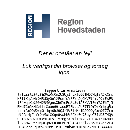
Der er opstået en fejl!
Luk venligst din browser og forsøg
igen.
Support Information:
lrILiS%2Ftz8EOAzRsCmZU3Uj1ntxJo66IMDCNqfsX5KCrc
NPIlXqVbHxQHRU0y0n%2Fqmfu%2FYLJgGNVFt4ivD2vFsF3
lE4wqaXbC99H2SMVgusXD0YeEeAu3dfAPxVVf0rY%2FhTj5
RNd7Cm6kHXoLLfCouoG9laqdBIENbtAUP7TtQYDrKrhygBa
eoziAmDOWOsg0iHqm6hJOQJr1VZ1rMhID3O9DySmm0EZZro
s%2BsMjFiVx9mMWfCCqm8ywhb%2FXc6w75uywE51U35T4QA
QJIoO7h02UDxVNEOE51j%2Bg3XLWi1n%2B21UE%2FKu4Num
luzaM4CPYYUqOrQnZLR3uuML30lAt4Zh3lzVp69kXasK2F0
1LABgheCqHzb78Rrz1HjO1Tv0h4m3uKOWGo2hNMTEAAAAB