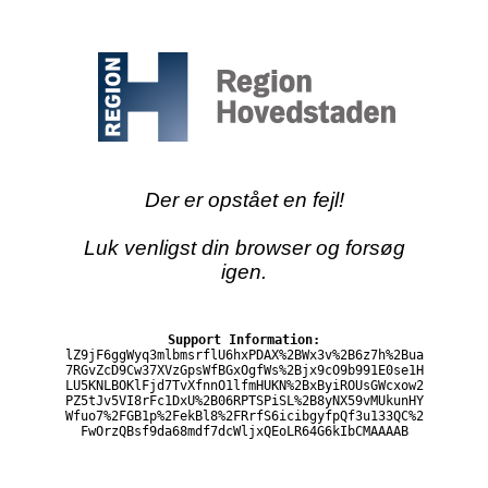
Der er opstået en fejl!
Luk venligst din browser og forsøg
igen.
Support Information:
lZ9jF6ggWyq3mlbmsrflU6hxPDAX%2BWx3v%2B6z7h%2Bua
7RGvZcD9Cw37XVzGpsWfBGxOgfWs%2Bjx9cO9b991E0se1H
LU5KNLBOKlFjd7TvXfnnO1lfmHUKN%2BxByiROUsGWcxow2
PZ5tJv5VI8rFc1DxU%2B06RPTSPiSL%2B8yNX59vMUkunHY
Wfuo7%2FGB1p%2FekBl8%2FRrfS6icibgyfpQf3u133QC%2
FwOrzQBsf9da68mdf7dcWljxQEoLR64G6kIbCMAAAAB