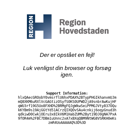
Der er opstået en fejl!
Luk venligst din browser og forsøg
igen.
Support Information:
hlxQAecGROobY0vmsrflU6hxPDAX%2BTypPHGIkhanvmUJm
mQ8XKM6uRXlVcGAGtizOSyfS0KS0UPWD2jA9snbrAwKujHF
qWU3rf19G5Uo8FXHD%2BRMgFQJgWkwSeiPPMGJVty837OQu
kKYBm9s19AjGGtYd51ACrzQIXQOvSAu4cnkij6oqyGnud3h
qdkiwD0CwkjOEru3x8IkV6M1HabZUM%2Byt19DJ0gNA7PxA
9fOR4m%2FBC7DBm1uUnnc2xA7xBXqQBM9NtWG8VSRKH0eKs
zmR4UoAAAAAQ%3D%3D