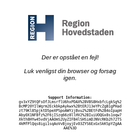
Der er opstået en fejl!
Luk venligst din browser og forsøg
igen.
Support Information:
gv3xYZ9tQFsOfJLmsrflU6hxPDAX%2BVBS8HxbfcLgkSg%2
BcMP20YIlWqrm2EckbkpAykwx%2BtERJ13eYPcZgB1gPHad
zt79Kl85pjktD5peXPSpoAWYzjBvu2%2BEtFd%2B4oIpapH
Aby0X1NFBfz%2F6jISzq66z8llHV2%2BIuiUOQGx8s1oqw7
Xkth8HYw45vdVjAAOmS2UyZIFB4lSHSimDJNVcRKb2h72TS
4kMfPlQqs8igi1sqAoVvBjoyjEv03ZYS6ExGxSkKSpYZgAA
AAE%3D