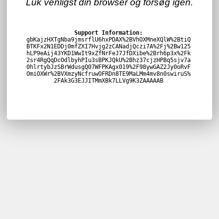
Luk venligst din browser og forsøg igen.
Support Information:
gbKajzHXTgNba9jmsrflU6hxPDAX%2BVhOXMneXQlW%2BtiQ
BTKFx2N1EDDj0mfZXI7Hvjg2zCANadjQczi7A%2Fj%2Bw125
hLP9eAij43YKD1WwIt9xZfNrFeJ7JfDXibe%2Brh6p3x%2Fk
2sr4RgQqDcOdlbyhPIu3sBPKJQkU%2Bhz37cjzHPBq5sjv7a
0hlrtybJzSBrWdusgQ07WFPKAgx019%2F98ywGAZ2Jy0oRvF
OmiOXWr%2BVXmzyNcfruwOFRDn8TE9MaLMm4mv8n0swiruS%
2FAk3G3EJJITMmXBk7LLVg9K3ZAAAAAB