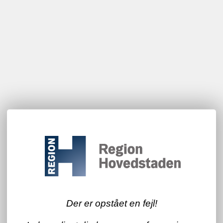
Der er opstået en fejl!