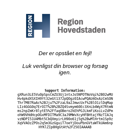
Der er opstået en fejl!
Luk venligst din browser og forsøg
igen.
Support Information:
gXRun3LE5Vu0pSpsCmZU3Uj1ntxJo5NPOTNoVqi%2B02wMU
Hv4pkdXSXIH9Yt32eGt1372pQOgz0IAcwPQAU4OxAzCmSON
Thr7M87RaAc%2BJjuT%2FzaL9a2JmwcUxf%2BlO1zlDqMap
LIz4GGG0q7ErOIT%2B%2BZQ4Svmym60Ec3XnLb4WyX7RtmN
ms2npZmKr8lytE5%2FfaqOBero2kEhPGJLkmFiKoiLvZdPm
ohW9VHdHcpOGxMFDITMa9C3aJ9MWvXcyHFBHtajYNzTIAJq
vzNDPI51U4Mbt5CbQXmyirLH90o61j5g%2BwMlHrtm1Sp9z
XqVVAOzZPOs2q5m3GzGguiT7oeYjDouPbnGVtaWTkUAm6np
HYKlZIp8HgGtAt%2F25OIAAAAB