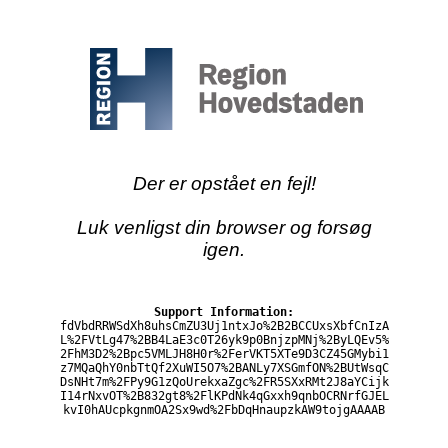
Der er opstået en fejl!
Luk venligst din browser og forsøg
igen.
Support Information:
fdVbdRRWSdXh8uhsCmZU3Uj1ntxJo%2B2BCCUxsXbfCnIzA
L%2FVtLg47%2BB4LaE3c0T26yk9p0BnjzpMNj%2ByLQEv5%
2FhM3D2%2Bpc5VMLJH8H0r%2FerVKT5XTe9D3CZ45GMybi1
z7MQaQhY0nbTtQf2XuWI5O7%2BANLy7XSGmfON%2BUtWsqC
DsNHt7m%2FPy9G1zQoUrekxaZgc%2FR5SXxRMt2J8aYCijk
I14rNxvOT%2B832gt8%2FlKPdNk4qGxxh9qnbOCRNrfGJEL
kvI0hAUcpkgnmOA2Sx9wd%2FbDqHnaupzkAW9tojgAAAAB