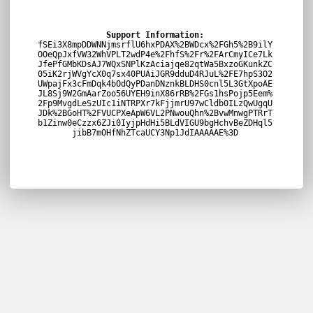
Support Information:
fSEi3X8mpDDWNNjmsrflU6hxPDAX%2BWDcx%2FGh5%2B9ilY
OOeQpJxfVW32WhVPLT2wdP4e%2FhfS%2Fr%2FArCmyICe7Lk
JfePfGMbKDsAJ7WQxSNPlKzAciajqe82qtWa5BxzoGKunkZC
05iK2rjWVgYcX0q7sx40PUAiJGR9dduD4RJuL%2FE7hpS3O2
UWpajFx3cFmDqk4bOdQyPDanDNznkBLDHS0cnl5L3GtXpoAE
JL8Sj9W2GmAarZoo56UYEH9inX86rRB%2FGs1hsPojp5Eem%
2Fp9MvgdLeSzUIc1iNTRPXr7kFjjmrU97wCldb0ILzQwUgqU
JDk%2BGoHT%2FVUCPXeApW6VL2PNwouQhn%2BvwMnwgPTRrT
b1Zinw0eCzzx6ZJi0IyjpHdHi5BLdVIGU9bgHchvBeZDHql5
jibB7mOHfNhZTcaUCY3Np1JdIAAAAAE%3D