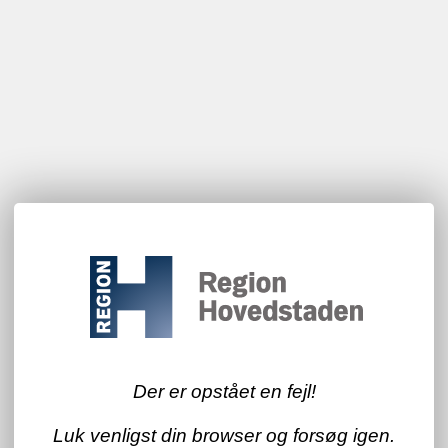
Der er opstået en fejl!
Luk venligst din browser og forsøg igen.