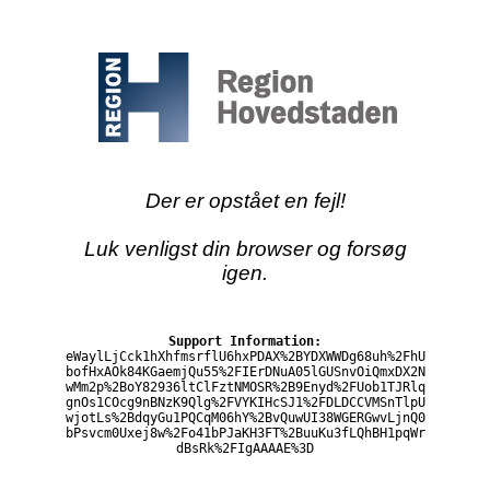
Der er opstået en fejl!
Luk venligst din browser og forsøg
igen.
Support Information:
eWaylLjCck1hXhfmsrflU6hxPDAX%2BYDXWWDg68uh%2FhU
bofHxAOk84KGaemjQu55%2FIErDNuA05lGUSnvOiQmxDX2N
wMm2p%2BoY82936ltClFztNMOSR%2B9Enyd%2FUob1TJRlq
gnOs1COcg9nBNzK9Qlg%2FVYKIHcSJ1%2FDLDCCVMSnTlpU
wjotLs%2BdqyGu1PQCqM06hY%2BvQuwUI38WGERGwvLjnQ0
bPsvcm0Uxej8w%2Fo41bPJaKH3FT%2BuuKu3fLQhBH1pqWr
dBsRk%2FIgAAAAE%3D