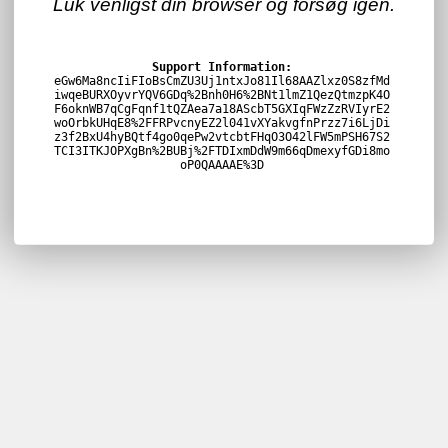
Luk venligst din browser og forsøg igen.
Support Information:
eGw6Ma8ncIiFIoBsCmZU3Uj1ntxJo81Il68AAZlxz0S8zfMd
iwqeBURXOyvrYQV6GDq%2Bnh0H6%2BNt1lmZ1QezQtmzpK4O
F6oknWB7qCgFqnf1tQZAea7a18AScbT5GXIqFWzZzRVIyrE2
woOrbkUHqE8%2FFRPvcnyEZ2l041vXYakvgfnPrzz7i6LjDi
z3f2BxU4hyBQtf4go0qePw2vtcbtFHqO3O42lFW5mPSH67S2
TCI3ITKJOPXgBn%2BUBj%2FTDIxmDdW9m66qDmexyfGDi8mo
oP0QAAAAE%3D