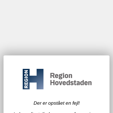
Der er opstået en fejl!