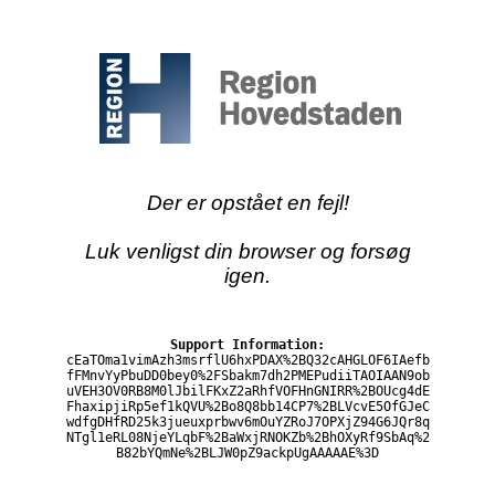
Der er opstået en fejl!
Luk venligst din browser og forsøg
igen.
Support Information:
cEaTOma1vimAzh3msrflU6hxPDAX%2BQ32cAHGLOF6IAefb
fFMnvYyPbuDD0bey0%2FSbakm7dh2PMEPudiiTAOIAAN9ob
uVEH3OV0RB8M0lJbilFKxZ2aRhfVOFHnGNIRR%2BOUcg4dE
FhaxipjiRp5ef1kQVU%2Bo8Q8bb14CP7%2BLVcvE5OfGJeC
wdfgDHfRD25k3jueuxprbwv6mOuYZRoJ7OPXjZ94G6JQr8q
NTgl1eRL08NjeYLqbF%2BaWxjRNOKZb%2BhOXyRf9SbAq%2
B82bYQmNe%2BLJW0pZ9ackpUgAAAAAE%3D