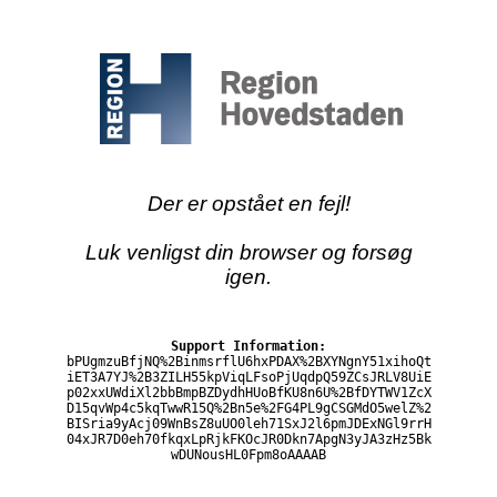
Der er opstået en fejl!
Luk venligst din browser og forsøg
igen.
Support Information:
bPUgmzuBfjNQ%2BinmsrflU6hxPDAX%2BXYNgnY51xihoQt
iET3A7YJ%2B3ZILH55kpViqLFsoPjUqdpQ59ZCsJRLV8UiE
p02xxUWdiXl2bbBmpBZDydhHUoBfKU8n6U%2BfDYTWV1ZcX
D15qvWp4c5kqTwwR15Q%2Bn5e%2FG4PL9gCSGMdO5welZ%2
BISria9yAcj09WnBsZ8uUO0leh71SxJ2l6pmJDExNGl9rrH
04xJR7D0eh70fkqxLpRjkFKOcJR0Dkn7ApgN3yJA3zHz5Bk
wDUNousHL0Fpm8oAAAAB