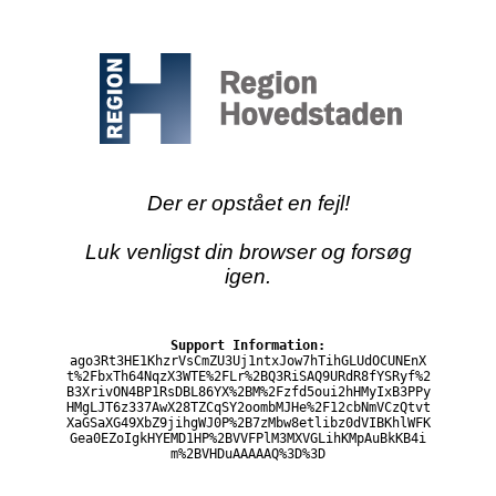
Der er opstået en fejl!
Luk venligst din browser og forsøg
igen.
Support Information:
ago3Rt3HE1KhzrVsCmZU3Uj1ntxJow7hTihGLUdOCUNEnX
t%2FbxTh64NqzX3WTE%2FLr%2BQ3RiSAQ9URdR8fYSRyf%2
B3XrivON4BP1RsDBL86YX%2BM%2Fzfd5oui2hHMyIxB3PPy
HMgLJT6z337AwX28TZCqSY2oombMJHe%2F12cbNmVCzQtvt
XaGSaXG49XbZ9jihgWJ0P%2B7zMbw8etlibz0dVIBKhlWFK
Gea0EZoIgkHYEMD1HP%2BVVFPlM3MXVGLihKMpAuBkKB4i
m%2BVHDuAAAAAQ%3D%3D