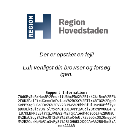
Der er opstået en fejl!
Luk venligst din browser og forsøg
igen.
Support Information:
Z6dOBy5qBrHusB%2FmsrflU6hxPDAX%2BfrkCkfRmu%2BF%
2FOD3FaIFicUGcxx1dEw1acV%2BCSC%2BT1r48IOX%2FgpO
KvPPYXgSUGnJDxZG%2FVV2BUNwS%2BhhBfulUszUXPff7yk
pDXXEkz8lcVDnT5lYxgnOIUUIDyPP2AuclYBtxNrVO6B4P2
L87KLBkRJESlrcgIvVE%2F%2Fqx71eoh4dsGo1F%2BG8sU
8%2BaUSqy8%2FeJ8T2sKB%2BleK4oUl7Zs9b5xOSZ0msybH
M%2BZCszNpNbR1n3vFy8t%2Bl0H6KLXDQCAwA%2B04kmSiA
mqkAAAAB