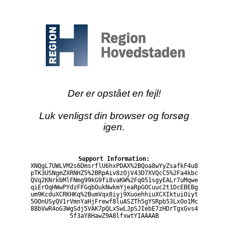
Der er opstået en fejl!
Luk venligst din browser og forsøg
igen.
Support Information:
XNQgL7UWLVM2s6DmsrflU6hxPDAX%2BQoa8wYyZsafkF4u8
pTK3USNgmZXRNHZ5%2BRpAiv8zOjV43D7XVQcC5%2Fa4kbc
QVq2KNrkbMlFNmg99kG9fi8vaKW%2Fq051sgyEALr7uMqwe
qiErOqHWwPYdzFFGqbOukNwkmYjeaRpGOCuuc2t1DcEBEBg
um9KcduXCRKHKq%2BumVqx8iyj9XuoehhiuXCXIktuiOiyt
5OOnUSyQV1rVmnYaHjFrewf8luASZTh5gYSRpb53LxOo1Mc
88bVwR4oG3WgSdj5VAK7pQLxSwLJpSJIebE7zHDrTgxGvs4
5f3aY8HawZ9A8lfxwtYIAAAAB