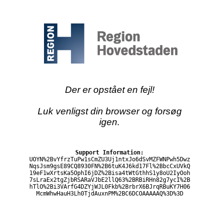
Der er opstået en fejl!
Luk venligst din browser og forsøg
igen.
Support Information:
UOYN%2BvYfrzTuPw1sCmZU3Uj1ntxJo6dSvMZFWNPwh5Dwz
NqsJsm9gsE89CQ8930FN%2B6tuK4J6kd17Fl%2BbcCxUVkQ
19eF1wXrtsKa5OphI6jDZ%2Bisa4tWtGthhS1y8oU2IyOoh
7sLraEx2tgZjbRSARaVJbE2llQ63%2BRBiRHn82g7ycI%2B
hTlO%2Bi3VArfG4DZYjWJL0Fkb%2BrbrX6BJrqRBuKY7H06
McmWhwHauH3Lh0TjdAuxnPM%2BC6DCOAAAAAQ%3D%3D