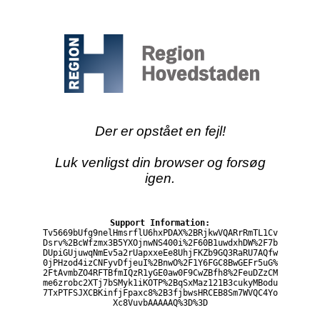
Der er opstået en fejl!
Luk venligst din browser og forsøg
igen.
Support Information:
Tv5669bUfg9nelHmsrflU6hxPDAX%2BRjkwVQARrRmTL1Cv
Dsrv%2BcWfzmx3B5YXOjnwNS400i%2F60B1uwdxhDW%2F7b
DUpiGUjuwqNmEv5a2rUapxxeEe8UhjFKZb9GQ3RaRU7AQfw
0jPHzod4izCNFyvDfjeuI%2BnwO%2F1Y6FGC8BwGEFr5uG%
2FtAvmbZO4RFTBfmIQzR1yGE0aw0F9CwZBfh8%2FeuDZzCM
me6zrobc2XTj7bSMyk1iKOTP%2BqSxMaz121B3cukyMBodu
7TxPTFSJXCBKinfjFpaxc8%2B3fjbwsHRCEB8Sm7WVQC4Yo
Xc8VuvbAAAAAQ%3D%3D