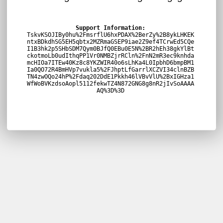
Support Information:
TskvKSOJIBy0hu%2FmsrflU6hxPDAX%2BerZy%2B8ykLHKEK
ntxBDkdhSG5EH5qbtx2MZRmaGSEP9iae2Z9ef4TCrwEd5CQe
I1B3hk2p5SHbSDM7Qym0BJfQ0EBu0E5N%2BR2hEh38gkYlBt
ckotmoLb0udIthqPP1Vr0NMBZjrRCln%2FnN2mR3ec9knhda
mcHIOa7ITEw40Kz8c8YKZWIR40o6sLhKa4L0IpbhD6bmpBM1
Ia0QO72R4BmHVp7vukla5%2FJhptLfGarrlXCZVI34clnBZB
TN4zwOQo24hP%2Fdaq202DdE1Pkkh46lVBvVlU%2BxIGHza1
WfWoBVKzdsoAopl5112fekwTZ4N872GNG8g8nR2jIvSoAAAA
AQ%3D%3D