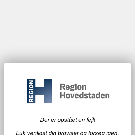
Der er opstået en fejl!
Luk venligst din browser og forsøg igen.