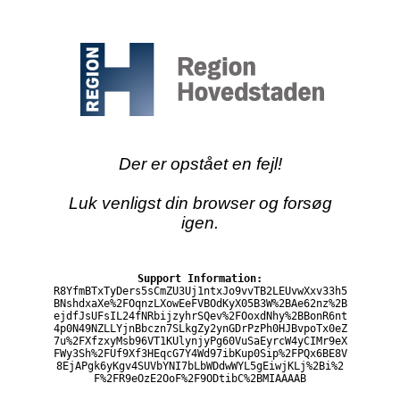
Der er opstået en fejl!
Luk venligst din browser og forsøg
igen.
Support Information:
R8YfmBTxTyDers5sCmZU3Uj1ntxJo9vvTB2LEUvwXxv33h5
BNshdxaXe%2FOqnzLXowEeFVBOdKyX05B3W%2BAe62nz%2B
ejdfJsUFsIL24fNRbijzyhrSQev%2FOoxdNhy%2BBonR6nt
4p0N49NZLLYjnBbczn7SLkgZy2ynGDrPzPh0HJBvpoTx0eZ
7u%2FXfzxyMsb96VT1KUlynjyPg60VuSaEyrcW4yCIMr9eX
FWy3Sh%2FUf9Xf3HEqcG7Y4Wd97ibKup0Sip%2FPQx6BE8V
8EjAPgk6yKgv4SUVbYNI7bLbWDdwWYL5gEiwjKLj%2Bi%2
F%2FR9eOzE2OoF%2F9ODtibC%2BMIAAAAB