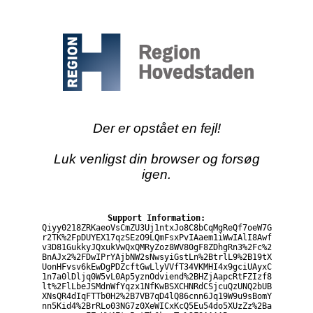
Der er opstået en fejl!
Luk venligst din browser og forsøg
igen.
Support Information:
Qiyy0218ZRKaeoVsCmZU3Uj1ntxJo8C8bCqMgReQf7oeW7G
r2TK%2FpDUYEX17qzSEzO9LQmFsxPvIAaem1iWwIAlI8Awf
v3D81GukkyJQxukVwQxQMRyZoz8WV80gF8ZDhgRn3%2Fc%2
BnAJx2%2FDwIPrYAjbNW2sNwsyiGstLn%2BtrlL9%2B19tX
UonHFvsv6kEwDgPDZcftGwLlyVVfT34VKMHI4x9gciUAyxC
1n7a0lDljq0W5vL0Ap5yznOdviend%2BHZjAapcRtFZIzf8
lt%2FlLbeJSMdnWfYqzx1NfKwBSXCHNRdCSjcuQzUNQ2bUB
XNsQR4dIqFTTb0H2%2B7VB7qD4lQ86cnn6Jq19W9u9sBomY
nn5Kid4%2BrRLo03NG7z0XeWICxKcQ5Eu54do5XUzZz%2Ba