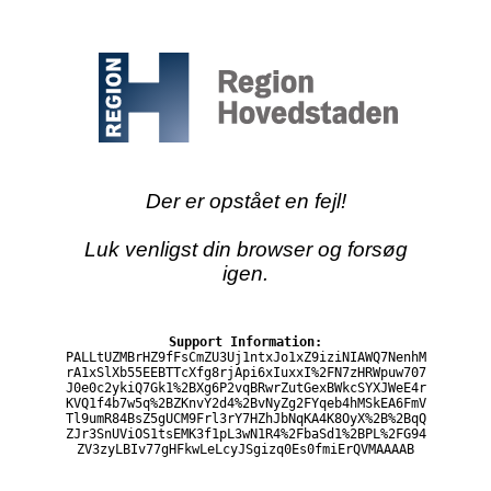
Der er opstået en fejl!
Luk venligst din browser og forsøg
igen.
Support Information:
PALLtUZMBrHZ9fFsCmZU3Uj1ntxJo1xZ9iziNIAWQ7NenhM
rA1xSlXb55EEBTTcXfg8rjApi6xIuxxI%2FN7zHRWpuw707
J0e0c2ykiQ7Gk1%2BXg6P2vqBRwrZutGexBWkcSYXJWeE4r
KVQ1f4b7w5q%2BZKnvY2d4%2BvNyZg2FYqeb4hMSkEA6FmV
Tl9umR84BsZ5gUCM9Frl3rY7HZhJbNqKA4K8OyX%2B%2BqQ
ZJr3SnUViOS1tsEMK3f1pL3wN1R4%2FbaSd1%2BPL%2FG94
ZV3zyLBIv77gHFkwLeLcyJSgizq0Es0fmiErQVMAAAAB