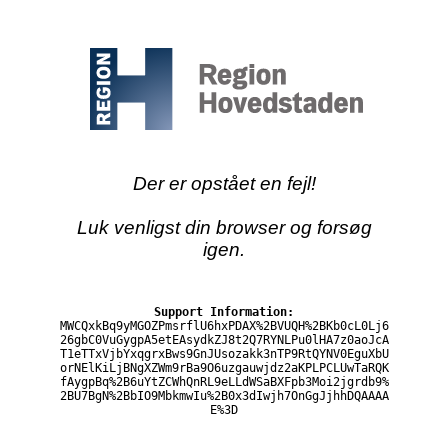
Der er opstået en fejl!
Luk venligst din browser og forsøg
igen.
Support Information:
MWCQxkBq9yMGOZPmsrflU6hxPDAX%2BVUQH%2BKb0cL0Lj6
26gbC0VuGygpA5etEAsydkZJ8t2Q7RYNLPu0lHA7z0aoJcA
T1eTTxVjbYxqgrxBws9GnJUsozakk3nTP9RtQYNV0EguXbU
orNElKiLjBNgXZWm9rBa9O6uzgauwjdz2aKPLPCLUwTaRQK
fAygpBq%2B6uYtZCWhQnRL9eLLdWSaBXFpb3Moi2jgrdb9%
2BU7BgN%2BbIO9MbkmwIu%2B0x3dIwjh7OnGgJjhhDQAAAA
E%3D