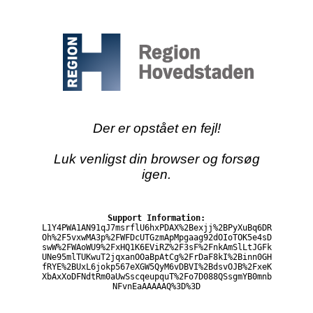
Der er opstået en fejl!
Luk venligst din browser og forsøg
igen.
Support Information:
L1Y4PWA1AN91qJ7msrflU6hxPDAX%2Bexjj%2BPyXuBq6DR
Oh%2F5vxwMA3p%2FWFDcUTGzmApMpgaag92dOIoTOK5e4sD
swW%2FWAoWU9%2FxHQ1K6EViRZ%2F3sF%2FnkAmSlLtJGFk
UNe95mlTUKwuT2jqxanOOaBpAtCg%2FrDaF8kI%2Binn0GH
fRYE%2BUxL6jokp567eXGW5QyM6vDBVI%2BdsvOJB%2FxeK
XbAxXoDFNdtRm0aUwSscqeupquT%2Fo7D088QSsgmYB0mnb
NFvnEaAAAAAQ%3D%3D