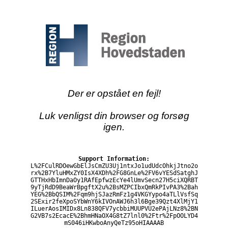
Der er opstået en fejl!
Luk venligst din browser og forsøg
igen.
Support Information:
L%2FCulRDOewGbElJsCmZU3Uj1ntxJo1udUdcOhkjJtno2o
rx%2B7YluHMxZY0IsX4XDh%2FG8GnLe%2FV6vYESdSatghJ
GTTHxHbImnDaOy1RAfEpfwzEcYe4lUmvSecn27H5ciXQRBT
9yTjRdD9BeaWrBpgftX2u%2BsMZPCIbxQmRkPIvPA3%2Bah
YEG%2BbQSIM%2Fqm9hjSJazRmFz1g4VKGYypo4aTLlVsfSq
2SExir2feXpoSYbWnY6kIVOnAWJ6h3l6Bge39Qzt4XlMjY1
ILuerAosIMIDx8Ln838QFV7ycbbiMUUPVU2ePAjLNz8%2BN
G2VB7s2EcacE%2BhmHNaOX4G8tZ7lnl0%2Ftr%2FpOOLYD4
mS046iHKwboAnyQeTz95oHIAAAAB