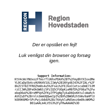
Der er opstået en fejl!
Luk venligst din browser og forsøg
igen.
Support Information:
KtV4cWsYNUxozFfmsrflU6hxPDAX%2BT%2FmyBhYXIoxdMe
YL0CaDp5b4csHU964V1ULI1Wy%2B1NYg48J43%2FZALr%2F
8kZC5T8Z7FROZhm8s4u5%2Fsei%2FEJkoCCetscuDmE73JM
rzCCJW%2BFeOkGW6Sj5PzIQ5CFUOpKieM8fD%2F06aT%2Fw
ebqO0aV%2BroMPVp%2FKyZfPSgNgTykaD6QxKKtulsWaRch
AVXZuDf%2Brnln3mmUQQweIpI%2BX%2BWGRzhtHAv9aHPlU
kO09K6MOrSPcPwjzb8dU%2Bz764ykluMdSmvz6m0kcWKM%2
B01aAALm4LV5S3%2FyFRwAAAAE%3D