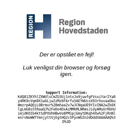
Der er opstået en fejl!
Luk venligst din browser og forsøg
igen.
Support Information:
KdQ81ZKYhlZXWUlsCmZU3Uj1ntxJo9juwfgFVsxiYarIYa8
y4RK9cVqm9X1wGLjw2zMz6FArfu5AEYWUcxX93rhovaaObu
WmzrpAQQjL0Brmur%2Bmhaa2v7wJCNqaUE9YIvINA2wZk0X
lgLmG8sStRaaQJ%2FeDo4DxAiMMkMLNRmsJidyAMuUrRbhU
imjdKOIb4ktSdPXUhHBwVo8PM1pjGmytDKqh4Xw%2FjRnNl
enrsNoWWTYmnjyttUjEgtHQ2c5PyxWUZn2dDddXAAAAAQ%3
D%3D