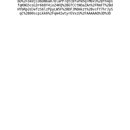
bD%2Fok0jCO6DN6aR78laPP7qtcBfuPehqTM6V3%2Bfh4ps
fqKNG5coLDr668Y4joZ4KQ%2BGTCCtNOaZAn%2FRmFT%2Bd
HYbRp2dJefzS6lzPpyLW5F%2BDFJMdmkzt%2BvcFY7hrJyS
qC%2B00scpikk6%2Fqm4IwtyrEVxzU%2FAAAAAQ%3D%3D