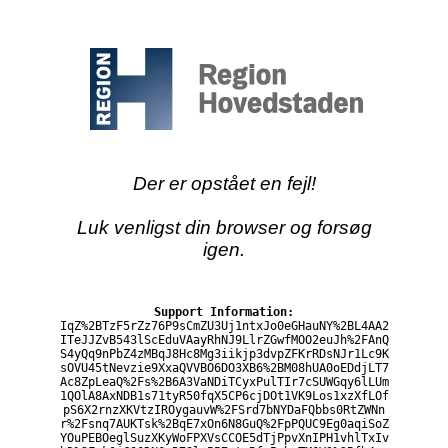
Der er opstået en fejl!
Luk venligst din browser og forsøg
igen.
Support Information:
IqZ%2BTzF5rZz76P9sCmZU3Uj1ntxJo0eGHauNY%2BL4AA2
ITeJJZvB543lScEduVAayRhNJ9LlrZGwfMOO2euJh%2FAnQ
S4yQq9nPbZ4zMBqJ8Hc8Mg3iikjp3dvpZFKrRDsNJr1Lc9K
sOVU45tNevzie9XxaQVVBO6DO3XB6%2BM08hUA0oEDdjLT7
Ac8ZpLeaQ%2Fs%2B6A3VaNDiTCyxPulTIr7cSUWGqy6lLUm
1QOlA8AxNDB1s71tyR50fqX5CP6cjDOt1VK9Los1xzXfLOf
pS6X2rnzXKVtzIROygauvW%2FSrd7bNYDaFQbbs0RtZWNn
r%2Fsnq7AUKTsk%2BqE7xOn6N8GuQ%2FpPQUC9Eg0aqiSoZ
YOuPEBOeglSuzXKyWoFPXVsCCOE5dTjPpvXnIPH1vhlTxIv