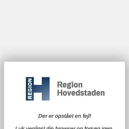
Der er opstået en fejl!
Luk venligst din browser og forsøg igen.