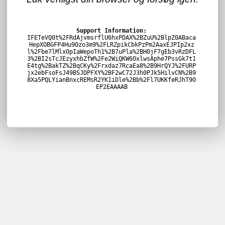
Support Information:
IFETeVQ0t%2FRdAjvmsrflU6hxPDAX%2BZuU%2BlpZ0ABaca
HepXOBGFP4Hu9Ozo3m9%2FLRZpikCbkPzPm2AaxEJPIp2xz
l%2Fbe7lMlxOpIaWepoTh1%2B7uPla%2BH0jF7gEb3vRzDFL
3%2BI2sTcJEzyxhbZfW%2Fe2WiQKW6OxlwsAphe7PssGk7t1
E4tg%2BakTZ%2BqCKy%2Frxdaz7RcaEa8%2B9HrQYJ%2FURP
jx2ebFsoFsJ49BSJDPFXY%2BF2wC72J3h0PJk5HilvCN%2B9
8Xa5PQLYianBnxcREMsR2YK1iDle%2Bb%2Fl7UKKfeRJhT9O
EP2EAAAAB