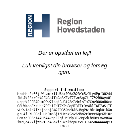
Der er opstået en fejl!
Luk venligst din browser og forsøg
igen.
Support Information:
HrqHHc2d66jpWnvmsrflU6hxPDAX%2BYx5zJty4Ppf38244
fKUJ%2BkrQk%2F4GblTpGeSKEvT7EwcSqXJjIZ%2B8Wyx8l
uzpp%2FFRADsm9Ow71hqkRU3tC8K3MclsIm7CnvR06oU6cc
G8HWKaa8XkUqh79FsiFdTZKPaBqNE3EEr9eWklIAE7aSjTE
vH9wIdJp7fXkjpsoj8%2FQB50odAkSUhgPAj8kiOqkOikXu
gru4fLXHBGqluHs0mn8jtNHcszGov6Mhn2rDxxc6QrGMiOr
BemXoPD3e147H6A4vqeEEqiUeOdp3IGNqSdLhMDtCmwx8XA
iWnQa42xfjWovICd4SaxieBVskbqmCcvE3IKX5uAAAAAQ%3
D%3D