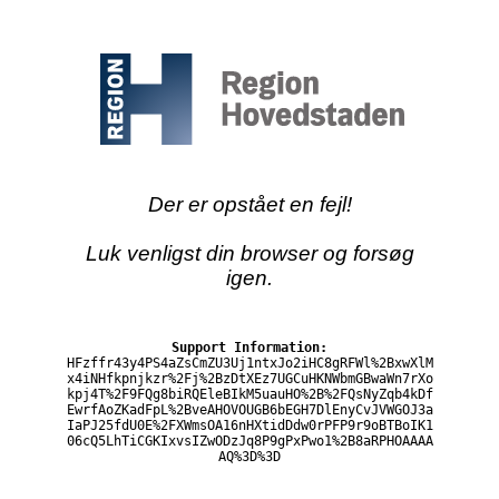
Der er opstået en fejl!
Luk venligst din browser og forsøg
igen.
Support Information:
HFzffr43y4PS4aZsCmZU3Uj1ntxJo2iHC8gRFWl%2BxwXlM
x4iNHfkpnjkzr%2Fj%2BzDtXEz7UGCuHKNWbmGBwaWn7rXo
kpj4T%2F9FQg8biRQEleBIkM5uauHO%2B%2FQsNyZqb4kDf
EwrfAoZKadFpL%2BveAHOVOUGB6bEGH7DlEnyCvJVWGOJ3a
IaPJ25fdU0E%2FXWmsOA16nHXtidDdw0rPFP9r9oBTBoIK1
06cQ5LhTiCGKIxvsIZwODzJq8P9gPxPwo1%2B8aRPHOAAAA
AQ%3D%3D