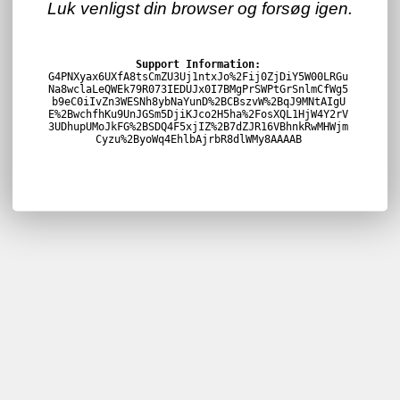
Luk venligst din browser og forsøg igen.
Support Information:
G4PNXyax6UXfA8tsCmZU3Uj1ntxJo%2Fij0ZjDiY5W00LRGu
Na8wclaLeQWEk79R073IEDUJx0I7BMgPrSWPtGrSnlmCfWg5
b9eC0iIvZn3WESNh8ybNaYunD%2BCBszvW%2BqJ9MNtAIgU
E%2BwchfhKu9UnJGSm5DjiKJco2H5ha%2FosXQL1HjW4Y2rV
3UDhupUMoJkFG%2BSDQ4F5xjIZ%2B7dZJR16VBhnkRwMHWjm
Cyzu%2ByoWq4EhlbAjrbR8dlWMy8AAAAB