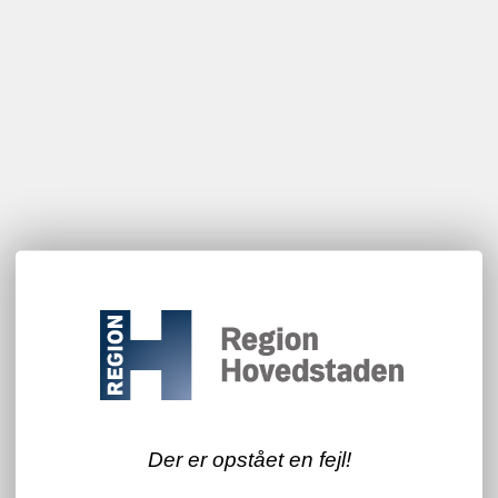
Der er opstået en fejl!