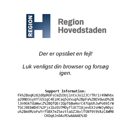
Der er opstået en fejl!
Luk venligst din browser og forsøg
igen.
Support Information:
Fk%2BoqKz62d0pRUFsCmZU3Uj1ntxJo12JCrTRr1r49Wh6x
a20ND3syVYlG5zgC4EiHCaq5uVxup%2BpFa%2BEVdwuD%2B
l3n9GkTdaWwcZ%2BQfQEr2QpTbBwHorC47UpUhJwPo69IrW
TGCJ0EbWD4l%2Fjx1bzEU7MOyflUCTIAjevEXJsHWJyN0yc
u%2BmXMzoFwYrfSBX7eZSezttaGZJAvlfSNf9t9VAzCAWM8
CKOq6Jn0AcMJwAAAAE%3D