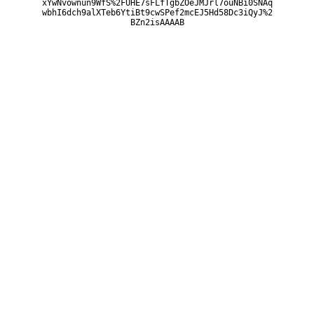
xYwNvownun9WfS%2FUHE7sFLfTgbZOeJMJrl7ouNBi0SNAq
wbhI6dch9alXTeb6YtiBt9cwSPef2mcEJ5Hd58Dc3iQyJ%2
BZn2isAAAAB