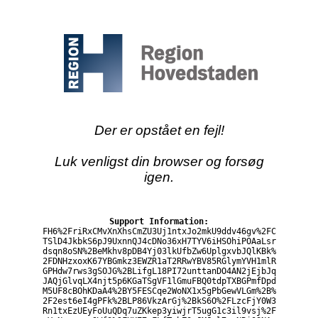
Der er opstået en fejl!
Luk venligst din browser og forsøg
igen.
Support Information:
FH6%2FriRxCMvXnXhsCmZU3Uj1ntxJo2mkU9ddv46gv%2FC
TSlD4JkbkS6pJ9UxnnQJ4cDNo36xH7TYV6iHSOhiPOAaLsr
dsqn8oSN%2BeMkhv8pDB4Yj03lkUfbZw6UplgxvbJQlKBk%
2FDNHzxoxK67YBGmkz3EWZR1aT2RRwYBV85RGlymYVH1mlR
GPHdw7rws3gSOJG%2BLifgL18PI72unttanDO4AN2jEjbJq
JAQjGlvqLX4njt5p6KGaTSgVF1lGmuFBQ0tdpTXBGPmfDpd
M5UF8cBOhKDaA4%2BY5FESCqe2WoNX1x5gPbGewVLGm%2B%
2F2est6eI4gPFk%2BLP86VkzArGj%2BkS6O%2FLzcFjY0W3
Rn1txEzUEyFoUuQDq7uZKkep3yiwjrT5ugG1c3il9vsj%2F