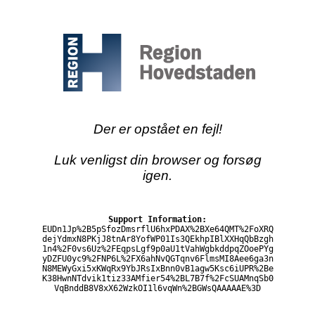
Der er opstået en fejl!
Luk venligst din browser og forsøg
igen.
Support Information:
EUDn1Jp%2B5pSfozDmsrflU6hxPDAX%2BXe64QMT%2FoXRQ
dejYdmxN8PKjJ8tnAr8YofWP01Is3QEkhpIBlXXHqQbBzgh
1n4%2F0vs6Uz%2FEqpsLgf9p0aU1tVahWgbkddpqZOoePYg
yDZFU0yc9%2FNP6L%2FX6ahNvQGTqnv6FlmsMI8Aee6ga3n
N8MEWyGxi5xKWqRx9YbJRsIxBnn0vB1agw5Ksc6iUPR%2Be
K38HwnNTdvik1tiz33AMfier54%2BL7B7f%2FcSUAMnqSb0
VqBnddB8V8xX62WzkOI1l6vqWn%2BGWsQAAAAAE%3D