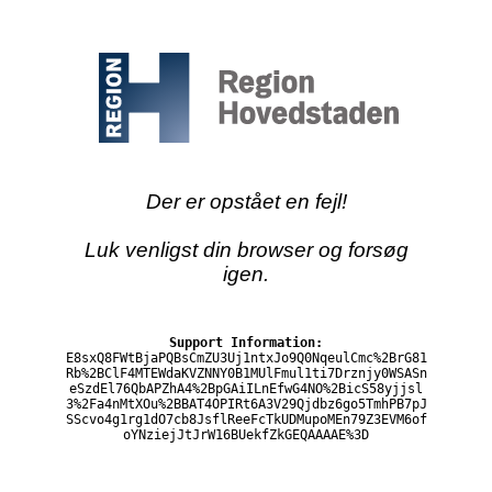
Der er opstået en fejl!
Luk venligst din browser og forsøg
igen.
Support Information:
E8sxQ8FWtBjaPQBsCmZU3Uj1ntxJo9Q0NqeulCmc%2BrG81
Rb%2BClF4MTEWdaKVZNNY0B1MUlFmul1ti7Drznjy0WSASn
eSzdEl76QbAPZhA4%2BpGAiILnEfwG4NO%2BicS58yjjsl
3%2Fa4nMtXOu%2BBAT4OPIRt6A3V29Qjdbz6go5TmhPB7pJ
SScvo4g1rg1dO7cb8JsflReeFcTkUDMupoMEn79Z3EVM6of
oYNziejJtJrW16BUekfZkGEQAAAAE%3D